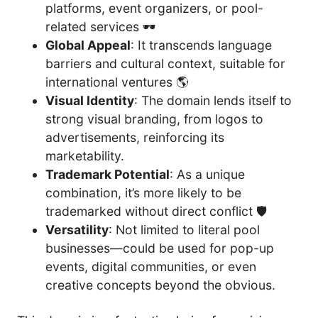
platforms, event organizers, or pool-
related services 🕶️
Global Appeal
: It transcends language
barriers and cultural context, suitable for
international ventures 🌎
Visual Identity
: The domain lends itself to
strong visual branding, from logos to
advertisements, reinforcing its
marketability.
Trademark Potential
: As a unique
combination, it’s more likely to be
trademarked without direct conflict 🛡️
Versatility
: Not limited to literal pool
businesses—could be used for pop-up
events, digital communities, or even
creative concepts beyond the obvious.