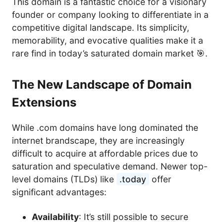
This domain is a fantastic choice for a visionary
founder or company looking to differentiate in a
competitive digital landscape. Its simplicity,
memorability, and evocative qualities make it a
rare find in today’s saturated domain market 🎯.
The New Landscape of Domain
Extensions
While .com domains have long dominated the
internet brandscape, they are increasingly
difficult to acquire at affordable prices due to
saturation and speculative demand. Newer top-
level domains (TLDs) like
.today
offer
significant advantages:
Availability
: It’s still possible to secure