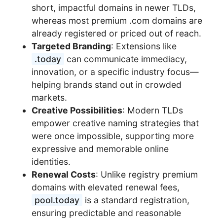
short, impactful domains in newer TLDs,
whereas most premium .com domains are
already registered or priced out of reach.
Targeted Branding
: Extensions like
.today
can communicate immediacy,
innovation, or a specific industry focus—
helping brands stand out in crowded
markets.
Creative Possibilities
: Modern TLDs
empower creative naming strategies that
were once impossible, supporting more
expressive and memorable online
identities.
Renewal Costs
: Unlike registry premium
domains with elevated renewal fees,
pool.today
is a standard registration,
ensuring predictable and reasonable