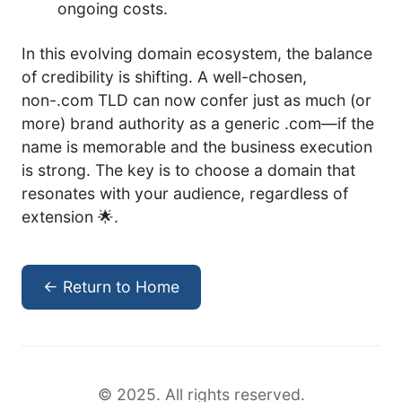
ongoing costs.
In this evolving domain ecosystem, the balance
of credibility is shifting. A well-chosen,
non-.com TLD can now confer just as much (or
more) brand authority as a generic .com—if the
name is memorable and the business execution
is strong. The key is to choose a domain that
resonates with your audience, regardless of
extension 🌟.
← Return to Home
© 2025. All rights reserved.