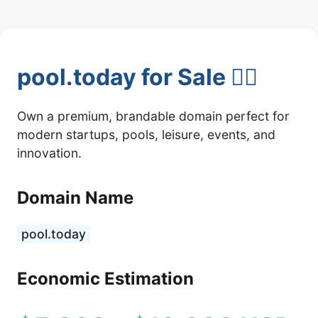
pool.today for Sale 🏊‍♂️
Own a premium, brandable domain perfect for
modern startups, pools, leisure, events, and
innovation.
Domain Name
pool.today
Economic Estimation