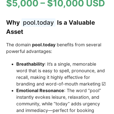
$5,000 – $10,000 USD
Why
pool.today
Is a Valuable
Asset
The domain
pool.today
benefits from several
powerful advantages:
Breathability
: It’s a single, memorable
word that is easy to spell, pronounce, and
recall, making it highly effective for
branding and word-of-mouth marketing ☑️
Emotional Resonance
: The word “pool”
instantly evokes leisure, relaxation, and
community, while “today” adds urgency
and immediacy—perfect for booking