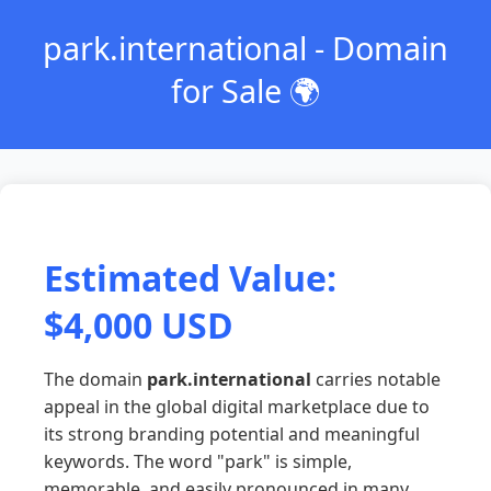
park.international - Domain
for Sale 🌍
Estimated Value:
$4,000 USD
The domain
park.international
carries notable
appeal in the global digital marketplace due to
its strong branding potential and meaningful
keywords. The word "park" is simple,
memorable, and easily pronounced in many