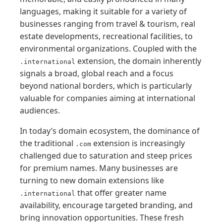
languages, making it suitable for a variety of
businesses ranging from travel & tourism, real
estate developments, recreational facilities, to
environmental organizations. Coupled with the
extension, the domain inherently
.international
signals a broad, global reach and a focus
beyond national borders, which is particularly
valuable for companies aiming at international
audiences.
In today’s domain ecosystem, the dominance of
the traditional
extension is increasingly
.com
challenged due to saturation and steep prices
for premium names. Many businesses are
turning to new domain extensions like
that offer greater name
.international
availability, encourage targeted branding, and
bring innovation opportunities. These fresh