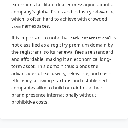
extensions facilitate clearer messaging about a
company's global focus and industry relevance,
which is often hard to achieve with crowded
namespaces.
.com
It is important to note that
is
park.international
not classified as a registry premium domain by
the registrant, so its renewal fees are standard
and affordable, making it an economical long-
term asset. This domain thus blends the
advantages of exclusivity, relevance, and cost-
efficiency, allowing startups and established
companies alike to build or reinforce their
brand presence internationally without
prohibitive costs.