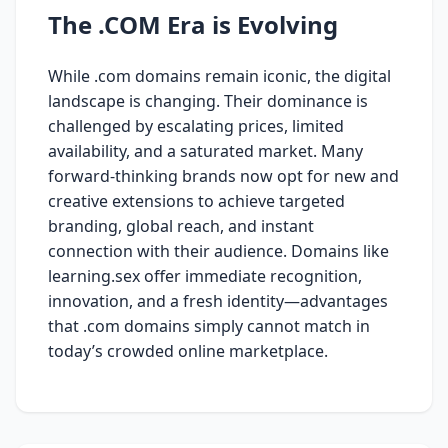
The .COM Era is Evolving
While .com domains remain iconic, the digital
landscape is changing. Their dominance is
challenged by escalating prices, limited
availability, and a saturated market. Many
forward-thinking brands now opt for new and
creative extensions to achieve targeted
branding, global reach, and instant
connection with their audience. Domains like
learning.sex offer immediate recognition,
innovation, and a fresh identity—advantages
that .com domains simply cannot match in
today’s crowded online marketplace.