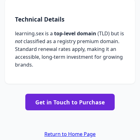
Technical Details
learning.sex is a
top-level domain
(TLD) but is
not
classified as a registry premium domain.
Standard renewal rates apply, making it an
accessible, long-term investment for growing
brands.
Get in Touch to Purchase
Return to Home Page