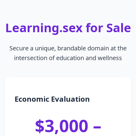
Learning.sex for Sale
Secure a unique, brandable domain at the
intersection of education and wellness
Economic Evaluation
$3,000 –