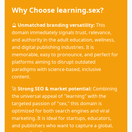
Why Choose learning.sex?
🔮
Unmatched branding versatility:
This
domain immediately signals trust, relevance,
and authority in the adult education, wellness,
and digital publishing industries. It is
memorable, easy to pronounce, and perfect for
platforms aiming to disrupt outdated
paradigms with science-based, inclusive
content.
🚀
Strong SEO & market potential:
Combining
the universal appeal of "learning" with the
targeted passion of "sex," this domain is
optimized for both search engines and viral
marketing. It is ideal for startups, educators,
and publishers who want to capture a global,