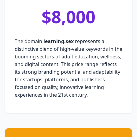
$8,000
The domain
learning.sex
represents a
distinctive blend of high-value keywords in the
booming sectors of adult education, wellness,
and digital content. This price range reflects
its strong branding potential and adaptability
for startups, platforms, and publishers
focused on quality, innovative learning
experiences in the 21st century.