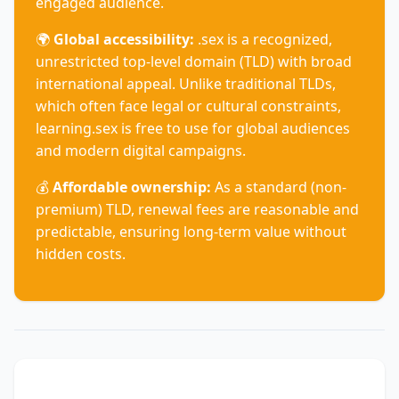
engaged audience.
🌍
Global accessibility:
.sex is a recognized,
unrestricted top-level domain (TLD) with broad
international appeal. Unlike traditional TLDs,
which often face legal or cultural constraints,
learning.sex is free to use for global audiences
and modern digital campaigns.
💰
Affordable ownership:
As a standard (non-
premium) TLD, renewal fees are reasonable and
predictable, ensuring long-term value without
hidden costs.